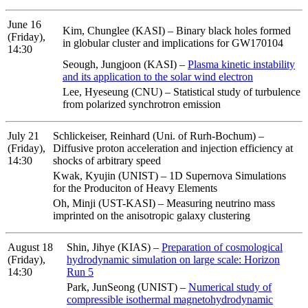
June 16
Kim, Chunglee (KASI) – Binary black holes formed
(Friday),
in globular cluster and implications for GW170104
14:30
Seough, Jungjoon (KASI) –
Plasma kinetic instability
and its application to the solar wind electron
Lee, Hyeseung (CNU) – Statistical study of turbulence
from polarized synchrotron emission
July 21
Schlickeiser, Reinhard (Uni. of Rurh-Bochum) –
(Friday),
Diffusive proton acceleration and injection efficiency at
14:30
shocks of arbitrary speed
Kwak, Kyujin (UNIST) – 1D Supernova Simulations
for the Produciton of Heavy Elements
Oh, Minji (UST-KASI) – Measuring neutrino mass
imprinted on the anisotropic galaxy clustering
August 18
Shin, Jihye (KIAS) –
Preparation of cosmological
(Friday),
hydrodynamic simulation on large scale: Horizon
14:30
Run 5
Park, JunSeong (UNIST) –
Numerical study of
compressible isothermal magnetohydrodynamic