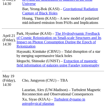
14:30
Universe
Bae, Yeong-Bok (KASI) –
Gravitational Radiation
Capture of Black Holes
Hoang, Thiem (KASI) – A new model of polarized
mid-infrared emission from PAHs and Implications
Park, Hyunbae (KASI) –
The Hydrodynamic Feedback
April 21
of Cosmic Reionization on Small-scale Structures and Its
(Friday),
Impact on Photon Consumption During the Epoch of
14:30
Reionization
Hayasaki, Kimitake (CBNU) – Tidal disruption of a star
by merging supermassive black holes
Ideguchi, Shinsuke (UNIST) –
Extraction of magnetic
field information of galaxies using Faraday tomography
May 19
(Friday),
Cho, Jungyeon (CNU) – TBA
14:30
Lazarian, Alex (UW-Madison) – Turbulent Magnetic
Reconnection and Observational Consequences
Xu, Siyao (KIAA) –
Turbulent dynamo in
astrophysical plasmas