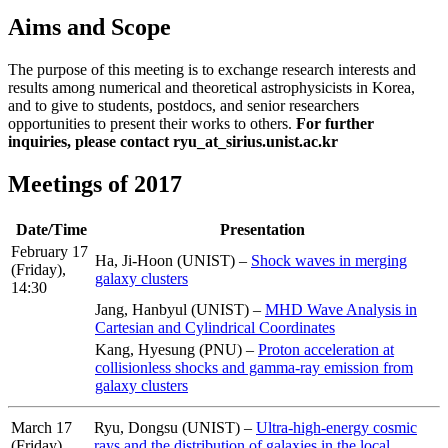
Aims and Scope
The purpose of this meeting is to exchange research interests and
results among numerical and theoretical astrophysicists in Korea,
and to give to students, postdocs, and senior researchers
opportunities to present their works to others.
For further
inquiries, please contact ryu_at_sirius.unist.ac.kr
Meetings of 2017
Date/Time
Presentation
February 17
Ha, Ji-Hoon (UNIST) –
Shock waves in merging
(Friday),
galaxy clusters
14:30
Jang, Hanbyul (UNIST) –
MHD Wave Analysis in
Cartesian and Cylindrical Coordinates
Kang, Hyesung (PNU) –
Proton acceleration at
collisionless shocks and gamma-ray emission from
galaxy clusters
March 17
Ryu, Dongsu (UNIST) –
Ultra-high-energy cosmic
(Friday),
rays and the distribution of galaxies in the local