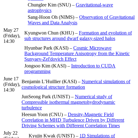
Chunglee Kim (SNU) –
Gravitational-wave
astrophysics
Sang-Hoon Oh (NIMS) –
Observation of Gravitational
Waves and Data Analysis
May 27
Kyungwon Chun (KHU) –
Formation and evolution of
(Friday),
sub structures around dwarf galaxy-sized halos
14:30
Hyunbae Park (KASI) –
Cosmic Microwave
Background Temperature Anisotropy from the Kinetic
Sunyaev-Zel'dovich Effect
Jongsoo Kim (KASI) –
Introduction to CUDA
programming
June 17
Benjamin L’Huillier (KASI) –
Numerical simulations of
(Friday),
cosmological structure formation
14:30
JunSeong Park (UNIST) –
Numerical study of
Compressible isothermal magnetohydrodynamic
turbulence
Heesun Yoon (CNU) –
Density-Magnetic Field
Correlation in MHD Turbulence Driven by Different
Driving Schemes with Different Correlation Times
July 22
Kyujin Kwak (UNIST) –
1D Simulations of