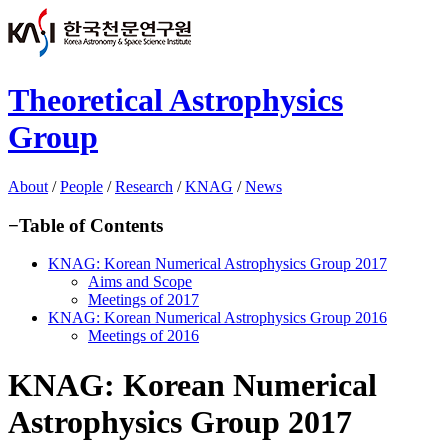
Theoretical Astrophysics
Group
About
/
People
/
Research
/
KNAG
/
News
−
Table of Contents
KNAG: Korean Numerical Astrophysics Group 2017
Aims and Scope
Meetings of 2017
KNAG: Korean Numerical Astrophysics Group 2016
Meetings of 2016
KNAG: Korean Numerical
Astrophysics Group 2017