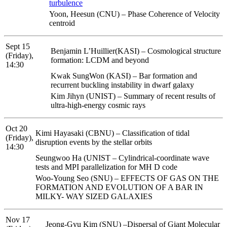
turbulence
Yoon, Heesun (CNU) – Phase Coherence of Velocity
centroid
Sept 15
Benjamin L’Huillier(KASI) – Cosmological structure
(Friday),
formation: LCDM and beyond
14:30
Kwak SungWon (KASI) – Bar formation and
recurrent buckling instability in dwarf galaxy
Kim Jihyn (UNIST) – Summary of recent results of
ultra-high-energy cosmic rays
Oct 20
Kimi Hayasaki (CBNU) – Classification of tidal
(Friday),
disruption events by the stellar orbits
14:30
Seungwoo Ha (UNIST – Cylindrical-coordinate wave
tests and MPI parallelization for MH D code
Woo-Young Seo (SNU) – EFFECTS OF GAS ON THE
FORMATION AND EVOLUTION OF A BAR IN
MILKY- WAY SIZED GALAXIES
Nov 17
Jeong-Gyu Kim (SNU) –Dispersal of Giant Molecular