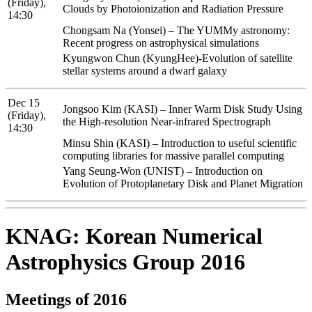
(Friday),
Clouds by Photoionization and Radiation Pressure
14:30
Chongsam Na (Yonsei) – The YUMMy astronomy:
Recent progress on astrophysical simulations
Kyungwon Chun (KyungHee)-Evolution of satellite
stellar systems around a dwarf galaxy
Dec 15
Jongsoo Kim (KASI) – Inner Warm Disk Study Using
(Friday),
the High-resolution Near-infrared Spectrograph
14:30
Minsu Shin (KASI) – Introduction to useful scientific
computing libraries for massive parallel computing
Yang Seung-Won (UNIST) – Introduction on
Evolution of Protoplanetary Disk and Planet Migration
KNAG: Korean Numerical
Astrophysics Group 2016
Meetings of 2016