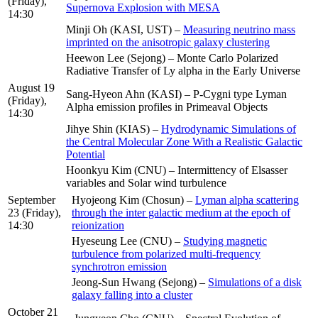
(Friday),
Supernova Explosion with MESA
14:30
Minji Oh (KASI, UST) –
Measuring neutrino mass
imprinted on the anisotropic galaxy clustering
Heewon Lee (Sejong) – Monte Carlo Polarized
Radiative Transfer of Ly alpha in the Early Universe
August 19
Sang-Hyeon Ahn (KASI) – P-Cygni type Lyman
(Friday),
Alpha emission profiles in Primeaval Objects
14:30
Jihye Shin (KIAS) –
Hydrodynamic Simulations of
the Central Molecular Zone With a Realistic Galactic
Potential
Hoonkyu Kim (CNU) – Intermittency of Elsasser
variables and Solar wind turbulence
September
Hyojeong Kim (Chosun) –
Lyman alpha scattering
23 (Friday),
through the inter galactic medium at the epoch of
14:30
reionization
Hyeseung Lee (CNU) –
Studying magnetic
turbulence from polarized multi-frequency
synchrotron emission
Jeong-Sun Hwang (Sejong) –
Simulations of a disk
galaxy falling into a cluster
October 21