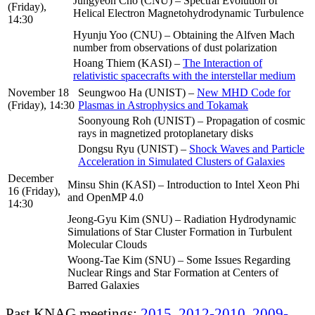
Jungyeon Cho (CNU) – Spectral Evolution of
(Friday),
Helical Electron Magnetohydrodynamic Turbulence
14:30
Hyunju Yoo (CNU) – Obtaining the Alfven Mach
number from observations of dust polarization
Hoang Thiem (KASI) –
The Interaction of
relativistic spacecrafts with the interstellar medium
November 18
Seungwoo Ha (UNIST) –
New MHD Code for
(Friday), 14:30
Plasmas in Astrophysics and Tokamak
Soonyoung Roh (UNIST) – Propagation of cosmic
rays in magnetized protoplanetary disks
Dongsu Ryu (UNIST) –
Shock Waves and Particle
Acceleration in Simulated Clusters of Galaxies
December
Minsu Shin (KASI) – Introduction to Intel Xeon Phi
16 (Friday),
and OpenMP 4.0
14:30
Jeong-Gyu Kim (SNU) – Radiation Hydrodynamic
Simulations of Star Cluster Formation in Turbulent
Molecular Clouds
Woong-Tae Kim (SNU) – Some Issues Regarding
Nuclear Rings and Star Formation at Centers of
Barred Galaxies
Past KNAG meetings:
2015
,
2012-2010
,
2009-