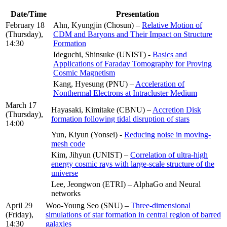
Date/Time
Presentation
February 18
Ahn, Kyungjin (Chosun) –
Relative Motion of
(Thursday),
CDM and Baryons and Their Impact on Structure
14:30
Formation
Ideguchi, Shinsuke (UNIST) -
Basics and
Applications of Faraday Tomography for Proving
Cosmic Magnetism
Kang, Hyesung (PNU) –
Acceleration of
Nonthermal Electrons at Intracluster Medium
March 17
Hayasaki, Kimitake (CBNU) –
Accretion Disk
(Thursday),
formation following tidal disruption of stars
14:00
Yun, Kiyun (Yonsei) -
Reducing noise in moving-
mesh code
Kim, Jihyun (UNIST) –
Correlation of ultra-high
energy cosmic rays with large-scale structure of the
universe
Lee, Jeongwon (ETRI) – AlphaGo and Neural
networks
April 29
Woo-Young Seo (SNU) –
Three-dimensional
(Friday),
simulations of star formation in central region of barred
14:30
galaxies