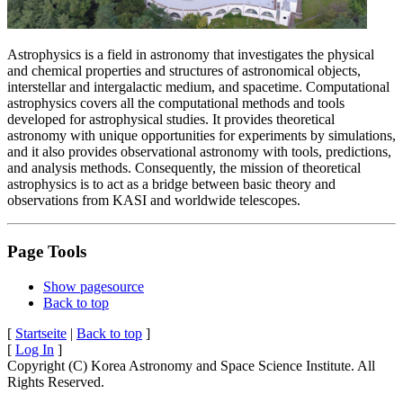
Astrophysics is a field in astronomy that investigates the physical
and chemical properties and structures of astronomical objects,
interstellar and intergalactic medium, and spacetime. Computational
astrophysics covers all the computational methods and tools
developed for astrophysical studies. It provides theoretical
astronomy with unique opportunities for experiments by simulations,
and it also provides observational astronomy with tools, predictions,
and analysis methods. Consequently, the mission of theoretical
astrophysics is to act as a bridge between basic theory and
observations from KASI and worldwide telescopes.
Page Tools
Show pagesource
Back to top
[
Startseite
|
Back to top
]
[
Log In
]
Copyright (C) Korea Astronomy and Space Science Institute. All
Rights Reserved.