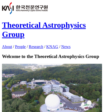
Theoretical Astrophysics
Group
About
/
People
/
Research
/
KNAG
/
News
Welcome to the Theoretical Astrophysics Group