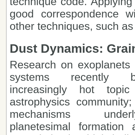
technique code. Applying 
good correspondence w
other techniques, such as
Dust Dynamics: Grain
Research on exoplanets 
systems recently
increasingly hot top
astrophysics community; 
mechanisms under
planetesimal formation 