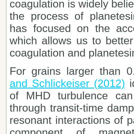
coagulation is widely belie
the process of planetes
has focused on the acce
which allows us to better
coagulation and planetesim
For grains larger than 
and Schlickeiser (2012)
i
of MHD turbulence can e
through transit-time damp
resonant interactions of p
component of magnetic