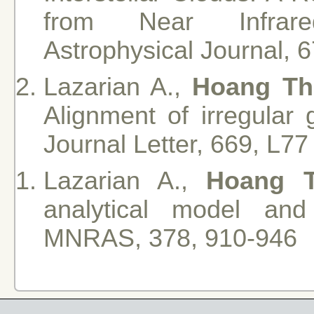
from Near Infrared
Astrophysical Journal, 
Lazarian A.,
Hoang Th
Alignment of irregular 
Journal Letter, 669, L77
Lazarian A.,
Hoang 
analytical model and
MNRAS, 378, 910-946