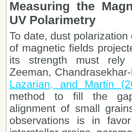
Measuring the Magne
UV Polarimetry
To date, dust polarization
of magnetic fields projec
its strength must rely
Zeeman, Chandrasekhar-F
Lazarian, and Martin (2
method to fill the g
alignment of small grain
observations is in favo