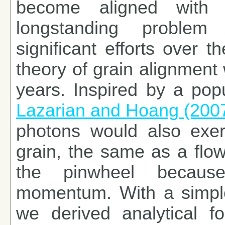
become aligned with 
longstanding problem 
significant efforts over t
theory of grain alignment 
years. Inspired by a popu
Lazarian and Hoang (200
photons would also exer
grain, the same as a flow
the pinwheel because
momentum. With a simple 
we derived analytical fo