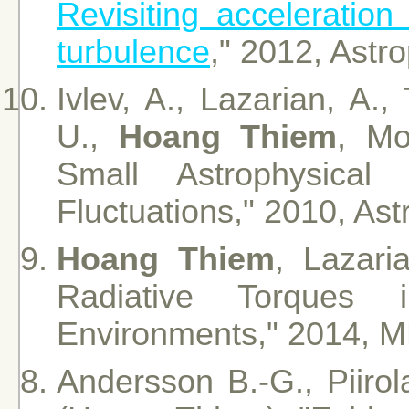
Revisiting acceleratio
turbulence
," 2012, Astr
Ivlev, A., Lazarian, A.,
U.,
Hoang Thiem
, Mo
Small Astrophysica
Fluctuations," 2010, Ast
Hoang Thiem
, Lazari
Radiative Torques i
Environments," 2014, 
Andersson B.-G., Piirola