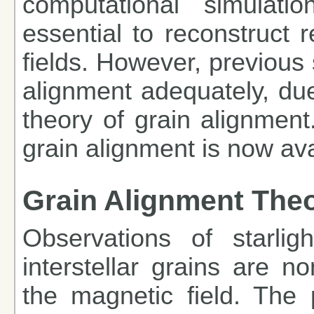
computational simulati
essential to reconstruct r
fields. However, previous 
alignment adequately, due 
theory of grain alignment
grain alignment is now ava
Grain Alignment The
Observations of starligh
interstellar grains are n
the magnetic field. The