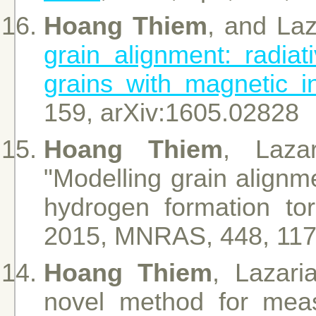
Hoang Thiem
, and Laz
grain alignment: radiati
grains with magnetic i
159, arXiv:1605.02828
Hoang Thiem
, Laza
"Modelling grain alignm
hydrogen formation tor
2015, MNRAS, 448, 11
Hoang Thiem
, Lazari
novel method for measu