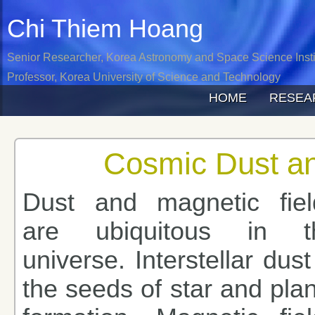
Chi Thiem
Hoang
Senior Researcher, Korea Astronomy and Space Science Insti
Professor, Korea University of Science and Technology
HOME
RESEA
Cosmic Dust an
Dust and magnetic fiel
are ubiquitous in t
universe. Interstellar dust
the seeds of star and pla