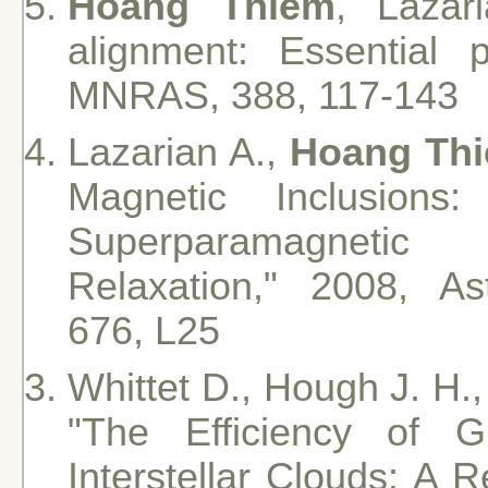
Hoang Thiem
, Lazar
alignment: Essential 
MNRAS, 388, 117-143
Lazarian A.,
Hoang Th
Magnetic Inclusions
Superparamagnetic
Relaxation," 2008, Ast
676, L25
Whittet D., Hough J. H.,
"The Efficiency of 
Interstellar Clouds: A 