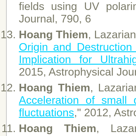
fields using UV polari
Journal, 790, 6
Hoang Thiem
, Lazarian
Origin and Destruction 
Implication for Ultr
2015, Astrophysical Jou
Hoang Thiem
, Lazari
Acceleration of small
fluctuations
," 2012, Ast
Hoang Thiem
, Lazar