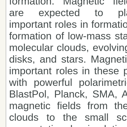
formation. Magnetic fiel
are expected to pl
important roles in formati
formation of low-mass sta
molecular clouds, evolving
disks, and stars. Magneti
important roles in these
with powerful polarimetri
BlastPol, Planck, SMA, 
magnetic fields from th
clouds to the small sca