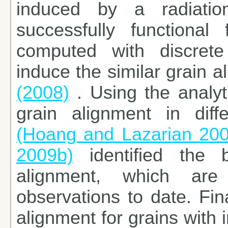
induced by a radiati
successfully functional
computed with discrete
induce the similar grain 
(2008)
. Using the analyt
grain alignment in diff
(Hoang and Lazarian 20
2009b)
identified the b
alignment, which ar
observations to date. Fina
alignment for grains with 