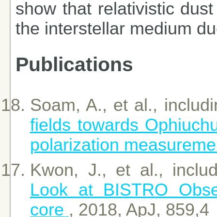
show that relativistic dust
the interstellar medium d
Publications
Soam, A., et al., includ
fields towards Ophiuc
polarization measureme
Kwon, J., et al., incl
Look at BISTRO Obser
core
, 2018, ApJ, 859,4