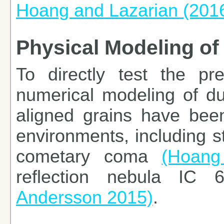
Hoang and Lazarian (201
Physical Modeling of 
To directly test the pred
numerical modeling of dus
aligned grains have been
environments, including st
cometary coma
(Hoang
reflection nebula IC
Andersson 2015)
.