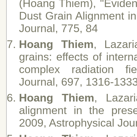
(Hoang Thiem), "Eviden
Dust Grain Alignment in
Journal, 775, 84
Hoang Thiem
, Lazar
grains: effects of inter
complex radiation fie
Journal, 697, 1316-133
Hoang Thiem
, Lazar
alignment in the pres
2009, Astrophysical Jou