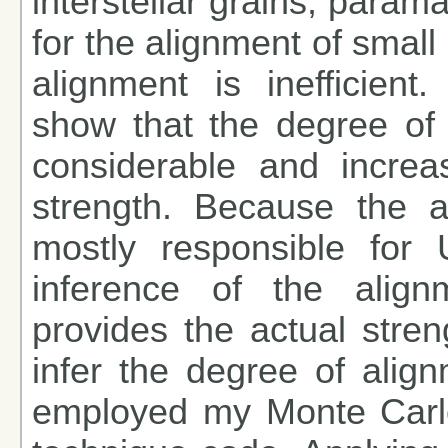
interstellar grains, parama
for the alignment of small
alignment is inefficient
show that the degree of 
considerable and increa
strength. Because the a
mostly responsible for U
inference of the align
provides the actual stren
infer the degree of align
employed my Monte Carlo