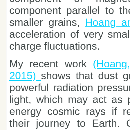
component parallel to th
smaller grains,
Hoang an
acceleration of very sma
charge fluctuations.
My recent work
(Hoang,
2015)
shows that dust g
powerful radiation pressu
light, which may act as p
energy cosmic rays if rel
their journey to Earth. O